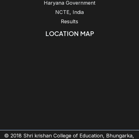
Haryana Government
NCTE, India
Results
LOCATION MAP
© 2018 Shri krishan College of Education, Bhungarka,