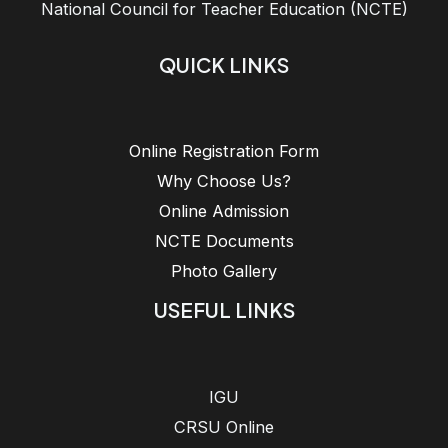
National Council for Teacher Education (NCTE)
QUICK LINKS
Online Registration Form
Why Choose Us?
Online Admission
NCTE Documents
Photo Gallery
USEFUL LINKS
IGU
CRSU Online