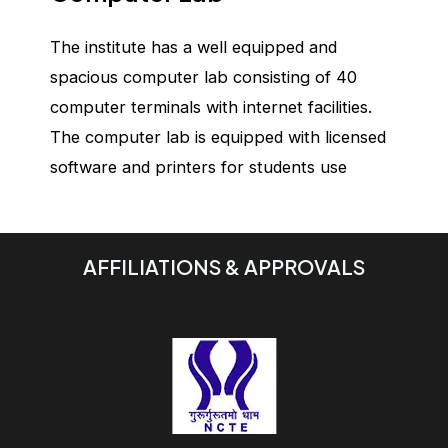
The institute has a well equipped and
spacious computer lab consisting of 40
computer terminals with internet facilities.
The computer lab is equipped with licensed
software and printers for students use
AFFILIATIONS & APPROVALS